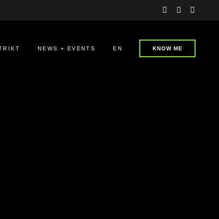
instagram
linkedin
youtu
TRIKT
NEWS + EVENTS
EN
KNOW ME