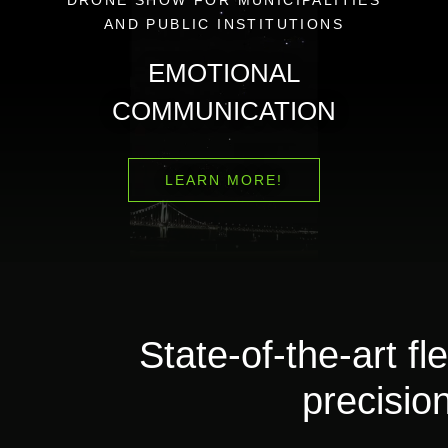
AND PUBLIC INSTITUTIONS
EMOTIONAL
COMMUNICATION
LEARN MORE!
State-of-the-art 
precision