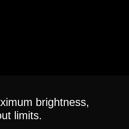
aximum brightness,
ut limits.