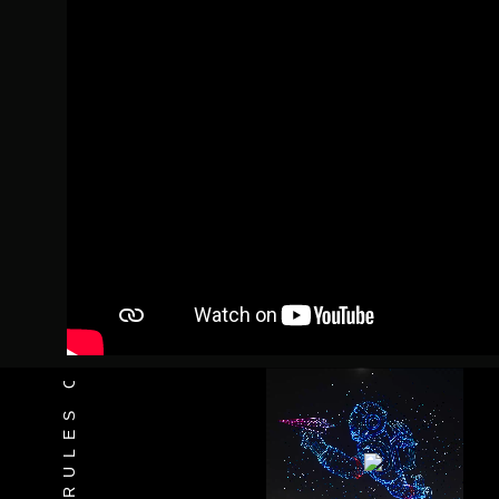
INNOVATES THE RULES OF THE GAME