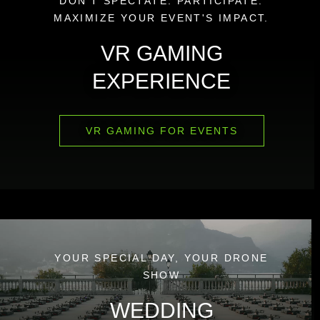
DON'T SPECTATE. PARTICIPATE.
MAXIMIZE YOUR EVENT'S IMPACT.
VR GAMING
EXPERIENCE
VR GAMING FOR EVENTS
YOUR SPECIAL DAY, YOUR DRONE
SHOW
WEDDING