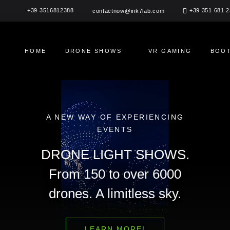
Skip
+39 3516812388
+39 351 681 
contactnow@ink7lab.com
to
content
HOME
DRONE SHOWS
VR GAMING
BOOT
A NEW WAY OF EXPERIENCING
EVENTS
DRONE LIGHT SHOWS.
From 150 to over 6000
drones. A limitless sky.
LEARN MORE!