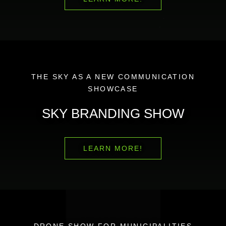
THE SKY AS A NEW COMMUNICATION
SHOWCASE
SKY BRANDING SHOW
LEARN MORE!
DRONE SHOW FOR MUNICIPALITIES