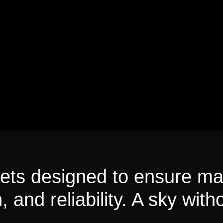
fleets designed to ensure m
, and reliability. A sky witho