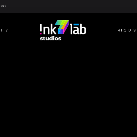
2388
H 7
RH1 DIS