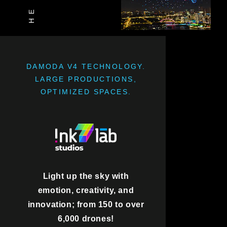
DAMODA V4 TECHNOLOGY.
LARGE PRODUCTIONS,
OPTIMIZED SPACES.
Light up the sky with
emotion, creativity, and
innovation; from 150 to over
6,000 drones!