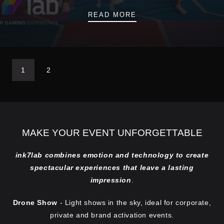
OPENING A VR ARENA
READ MORE
1
2
MAKE YOUR EVENT UNFORGETTABLE
ink7lab combines emotion and technology to create
spectacular experiences that leave a lasting
impression
.
Drone Show
- Light shows in the sky, ideal for corporate,
private and brand activation events.