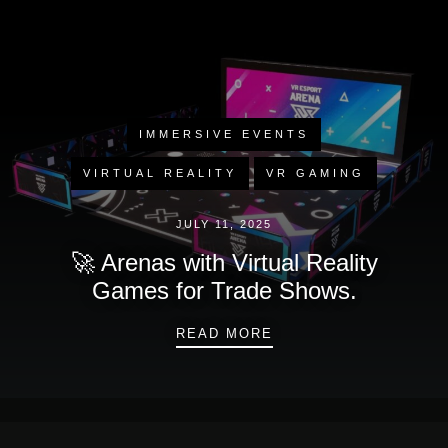
IMMERSIVE EVENTS
VIRTUAL REALITY
VR GAMING
JULY 11, 2025
🚀 Arenas with Virtual Reality
Games for Trade Shows.
🚀 ARENAS WITH VIR
READ MORE