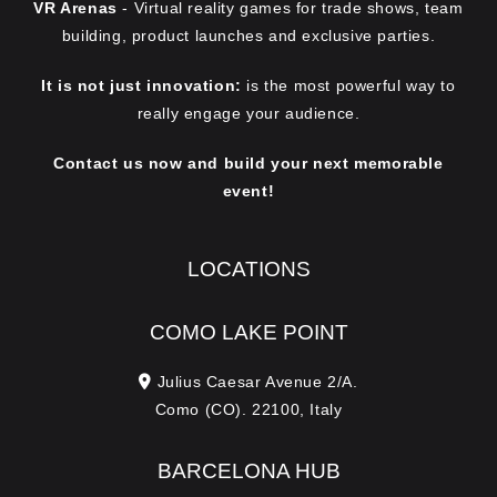
VR Arenas
- Virtual reality games for trade shows, team
building, product launches and exclusive parties.
It is not just innovation:
is the most powerful way to
really engage your audience.
Contact us now and build your next memorable
event!
LOCATIONS
COMO LAKE POINT
Julius Caesar Avenue 2/A.
Como (CO). 22100, Italy
BARCELONA HUB