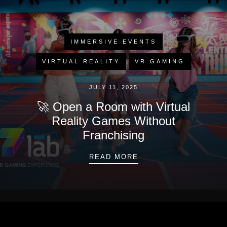
IMMERSIVE EVENTS
VIRTUAL REALITY
VR GAMING
JULY 11, 2025
🚀 Open a Room with Virtual
Reality Games Without
Franchising
🚀 OPEN A ROOM WIT
READ MORE