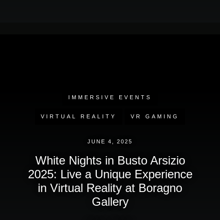
IMMERSIVE EVENTS
VIRTUAL REALITY
VR GAMING
JUNE 4, 2025
White Nights in Busto Arsizio
2025: Live a Unique Experience
in Virtual Reality at Boragno
Gallery