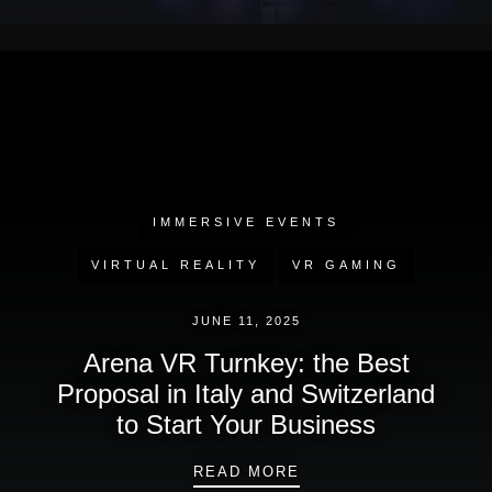
IMMERSIVE EVENTS
VIRTUAL REALITY
VR GAMING
JUNE 11, 2025
Arena VR Turnkey: the Best
Proposal in Italy and Switzerland
to Start Your Business
ARENA VR TURNKEY: 
READ MORE