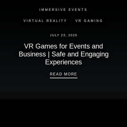
IMMERSIVE EVENTS
VIRTUAL REALITY
VR GAMING
JULY 23, 2025
VR Games for Events and
Business | Safe and Engaging
Experiences
VR GAMES FOR EVEN
READ MORE