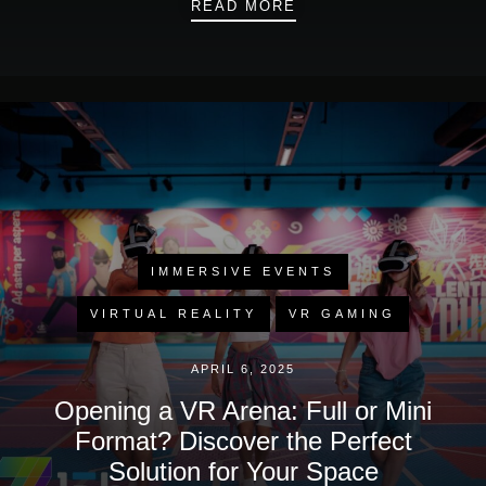
WHITE NIGHTS IN BU
READ MORE
IMMERSIVE EVENTS
VIRTUAL REALITY
VR GAMING
APRIL 6, 2025
Opening a VR Arena: Full or Mini
Format? Discover the Perfect
Solution for Your Space