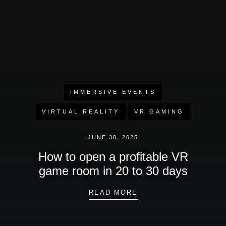
IMMERSIVE EVENTS
VIRTUAL REALITY
VR GAMING
JUNE 30, 2025
How to open a profitable VR
game room in 20 to 30 days
HOW TO OPEN A PROF
READ MORE