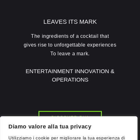
LEAVES ITS MARK
The ingredients of a cocktail that
gives rise to unforgettable experiences
To leave a mark.
ENTERTAINMENT INNOVATION &
OPERATIONS
DISCOVER RH1
Diamo valore alla tua privacy
Utilizziamo i cookie per migliorare la tua esperienza di