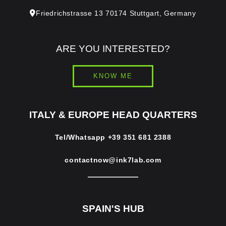
Friedrichstrasse 13 70174 Stuttgart, Germany
ARE YOU INTERESTED?
KNOW ME
ITALY & EUROPE HEAD QUARTERS
Tel/Whatsapp
+39 351 681 2388
contactnow@ink7lab.com
SPAIN'S HUB