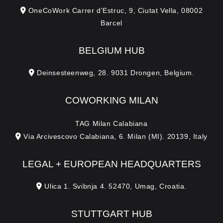
OneCoWork Carrer d'Estruc, 9, Ciutat Vella, 08002
Barcel
BELGIUM HUB
Deinsesteenweg, 28. 9031 Drongen, Belgium.
COWORKING MILAN
TAG Milan Calabiana
Via Arcivescovo Calabiana, 6. Milan (MI). 20139, Italy
LEGAL + EUROPEAN HEADQUARTERS
Ulica 1. Svibnja 4. 52470, Umag, Croatia.
STUTTGART HUB