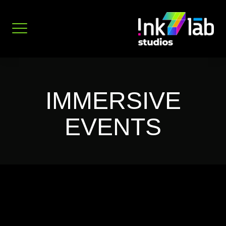
Skip
to
content
IMMERSIVE
EVENTS