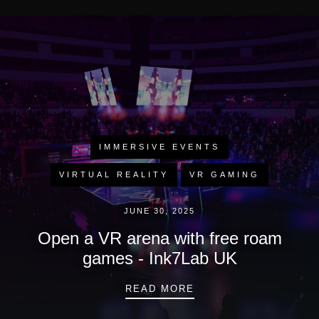
IMMERSIVE EVENTS
VIRTUAL REALITY
VR GAMING
JUNE 30, 2025
Open a VR arena with free roam
games - Ink7Lab UK
OPEN A VR ARENA WI
READ MORE