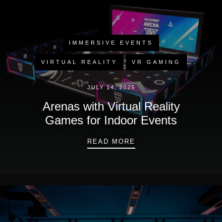
IMMERSIVE EVENTS
VIRTUAL REALITY
VR GAMING
JULY 14, 2025
Arenas with Virtual Reality
Games for Indoor Events
ARENAS WITH VIRTU
READ MORE