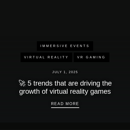
IMMERSIVE EVENTS
VIRTUAL REALITY
VR GAMING
JULY 1, 2025
🚀 5 trends that are driving the
growth of virtual reality games
🚀 5 TRENDS THAT A
READ MORE