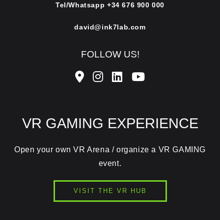
Tel/Whatsapp
+34 676 900 000
david@ink7lab.com
FOLLOW US!
VR GAMING EXPERIENCE
Open your own VR Arena / organize a VR GAMING
event.
VISIT THE VR HUB