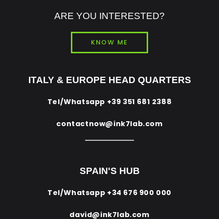
ARE YOU INTERESTED?
KNOW ME
ITALY & EUROPE HEAD QUARTERS
Tel/Whatsapp
+39 351 681 2388
contactnow@ink7lab.com
SPAIN'S HUB
Tel/Whatsapp
+34 676 900 000
david@ink7lab.com