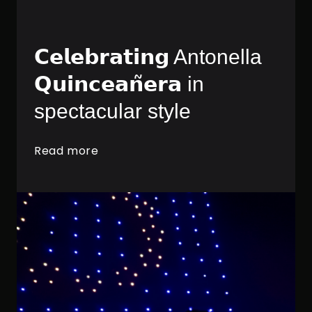
𝗖𝗲𝗹𝗲𝗯𝗿𝗮𝘁𝗶𝗻𝗴 Antonella
𝗤𝘂𝗶𝗻𝗰𝗲𝗮𝗻̃𝗲𝗿𝗮 in
spectacular style
Read more