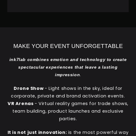
MAKE YOUR EVENT UNFORGETTABLE
ink7lab combines emotion and technology to create
spectacular experiences that leave a lasting
.
impression
Drone Show
- Light shows in the sky, ideal for
corporate, private and brand activation events.
VR Arenas
- Virtual reality games for trade shows,
team building, product launches and exclusive
parties.
It is not just innovation:
is the most powerful way