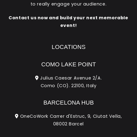
to really engage your audience.
Contact us now and build your next memorable
event!
LOCATIONS
COMO LAKE POINT
Julius Caesar Avenue 2/A.
Como (CO). 22100, Italy
BARCELONA HUB
OneCoWork Carrer d'Estruc, 9, Ciutat Vella,
08002 Barcel