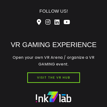
FOLLOW US!
VR GAMING EXPERIENCE
Open your own VR Arena / organize a VR
GAMING event.
VISIT THE VR HUB