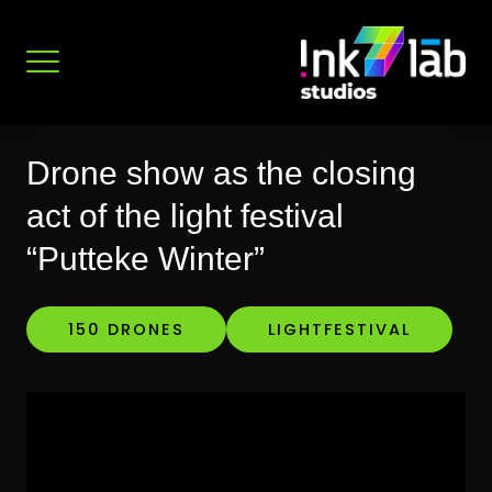
Skip
to
content
Drone show as the closing
act of the light festival
“Putteke Winter”
150 DRONES
LIGHTFESTIVAL