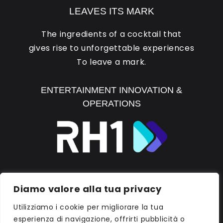
LEAVES ITS MARK
The ingredients of a cocktail that
gives rise to unforgettable experiences
To leave a mark.
ENTERTAINMENT INNOVATION &
OPERATIONS
DISCOVER RH1
Diamo valore alla tua privacy
Utilizziamo i cookie per migliorare la tua
esperienza di navigazione, offrirti pubblicità o