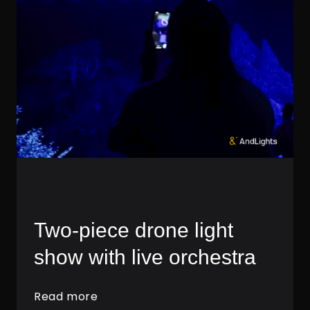
Two-piece drone light
show with live orchestra
Read more