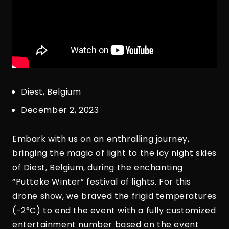
Diest, Belgium
December 2, 2023
Embark with us on an enthralling journey,
bringing the magic of light to the icy night skies
of Diest, Belgium, during the enchanting
“Putteke Winter” festival of lights. For this
drone show, we braved the frigid temperatures
(-2°C) to end the event with a fully customized
entertainment number based on the event