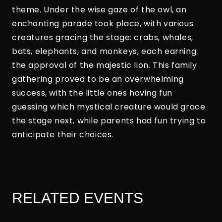
theme. Under the wise gaze of the owl, an
enchanting parade took place, with various
creatures gracing the stage: crabs, whales,
bats, elephants, and monkeys, each earning
the approval of the majestic lion. This family
gathering proved to be an overwhelming
success, with the little ones having fun
guessing which mystical creature would grace
the stage next, while parents had fun trying to
anticipate their choices.
RELATED EVENTS