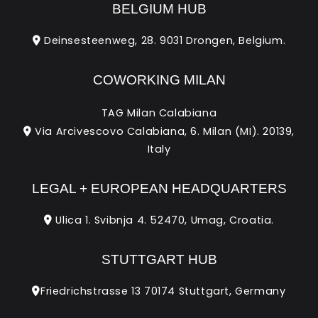
BELGIUM HUB
Deinsesteenweg, 28. 9031 Drongen, Belgium.
COWORKING MILAN
TAG Milan Calabiana
Via Arcivescovo Calabiana, 6. Milan (MI). 20139,
Italy
LEGAL + EUROPEAN HEADQUARTERS
Ulica 1. Svibnja 4. 52470, Umag, Croatia.
STUTTGART HUB
Friedrichstrasse 13 70174 Stuttgart, Germany