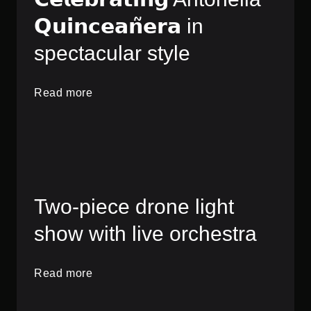
𝗤𝘂𝗶𝗻𝗰𝗲𝗮𝗻̃𝗲𝗿𝗮 in
spectacular style
Read more
Two-piece drone light
show with live orchestra
Read more