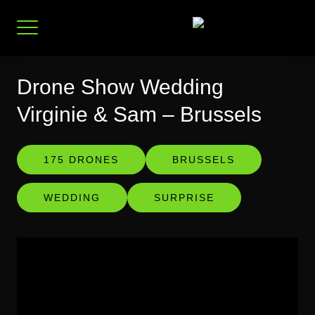
Skip
to
content
Drone Show Wedding
Virginie & Sam – Brussels
175 DRONES
BRUSSELS
WEDDING
SURPRISE