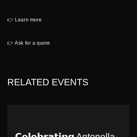
👉 Learn more
👉 Ask for a quote
RELATED EVENTS
𝗖𝗲𝗹𝗲𝗯𝗿𝗮𝘁𝗶𝗻𝗴 Antonella