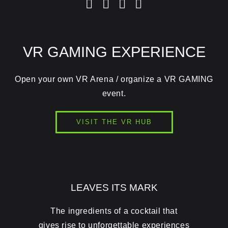
VR GAMING EXPERIENCE
Open your own VR Arena / organize a VR GAMING
event.
VISIT THE VR HUB
LEAVES ITS MARK
The ingredients of a cocktail that
gives rise to unforgettable experiences