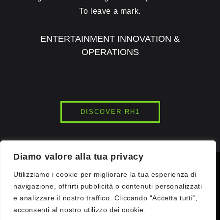
To leave a mark.
ENTERTAINMENT INNOVATION &
OPERATIONS
DISCOVER RH1
Diamo valore alla tua privacy
© 2026
INK7LAB
STUDIOS. ALL RIGHTS RESERVED.
Utilizziamo i cookie per migliorare la tua esperienza di
navigazione, offrirti pubblicità o contenuti personalizzati
e analizzare il nostro traffico. Cliccando “Accetta tutti”,
COMMUNICATION WOW. DRONE LIGHT SHOWS | VR GAMING |
IMMERSIVE EVENTS | VR | DIGITAL COMMUNICATION |
acconsenti al nostro utilizzo dei cookie.
ENTERTAINMENT CENTERS