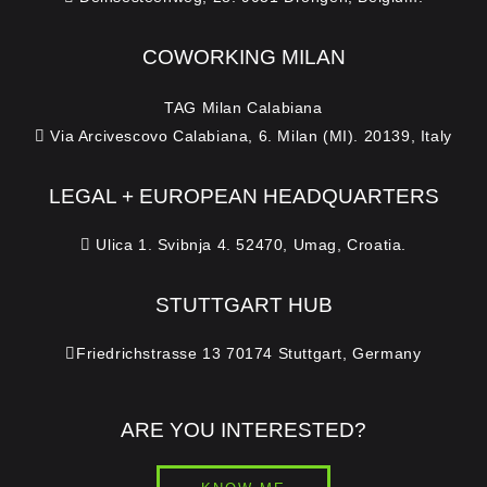
COWORKING MILAN
TAG Milan Calabiana
Via Arcivescovo Calabiana, 6. Milan (MI). 20139, Italy
LEGAL + EUROPEAN HEADQUARTERS
Ulica 1. Svibnja 4. 52470, Umag, Croatia.
STUTTGART HUB
Friedrichstrasse 13 70174 Stuttgart, Germany
ARE YOU INTERESTED?