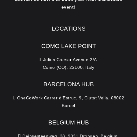
event!
LOCATIONS
COMO LAKE POINT
Julius Caesar Avenue 2/A.
Como (CO). 22100, Italy
BARCELONA HUB
OneCoWork Carrer d'Estruc, 9, Ciutat Vella, 08002
Barcel
BELGIUM HUB
Deinsesteenweg, 28. 9031 Drongen, Belgium.