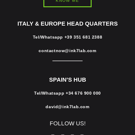
KNOW ME
ITALY & EUROPE HEAD QUARTERS
Tel/Whatsapp
+39 351 681 2388
contactnow@ink7lab.com
SPAIN'S HUB
Tel/Whatsapp
+34 676 900 000
david@ink7lab.com
FOLLOW US!