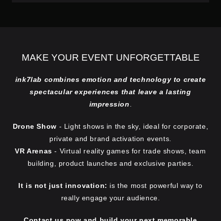
MAKE YOUR EVENT UNFORGETTABLE
ink7lab combines emotion and technology to create
spectacular experiences that leave a lasting
impression
.
Drone Show
- Light shows in the sky, ideal for corporate,
private and brand activation events.
VR Arenas
- Virtual reality games for trade shows, team
building, product launches and exclusive parties.
It is not just innovation:
is the most powerful way to
really engage your audience.
Contact us now and build your next memorable