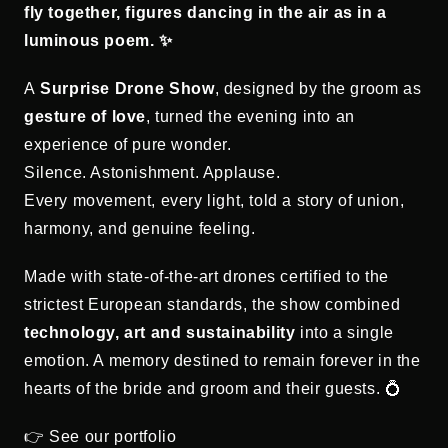
fly together, figures dancing in the air as in a
luminous poem. ✨
A
Surprise Drone Show
, designed by the groom as
gesture of love
, turned the evening into an
experience of pure wonder.
Silence. Astonishment. Applause.
Every movement, every light, told a story of union,
harmony, and genuine feeling.
Made with state-of-the-art drones certified to the
strictest European standards, the show combined
technology, art and sustainability
into a single
emotion. A memory destined to remain forever in the
hearts of the bride and groom and their guests. 💍
👉 See our portfolio