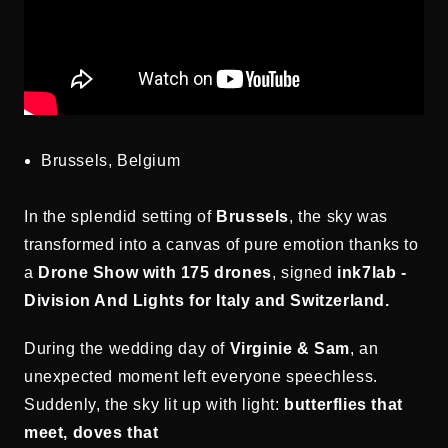
Brussels, Belgium
In the splendid setting of
Brussels
, the sky was
transformed into a canvas of pure emotion thanks to
a
Drone Show
with 175 drones
, signed
ink7lab -
Division And Lights for Italy and Switzerland.
During the wedding day of
Virginie & Sam
, an
unexpected moment left everyone speechless.
Suddenly, the sky lit up with light:
butterflies that
meet, doves that