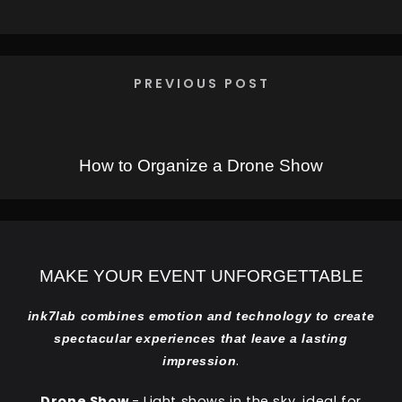
PREVIOUS POST
How to Organize a Drone Show
MAKE YOUR EVENT UNFORGETTABLE
ink7lab combines emotion and technology to create
spectacular experiences that leave a lasting
.
impression
Drone Show
- Light shows in the sky, ideal for