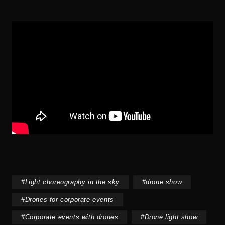
#
Light choreography in the sky
#
drone show
#
Drones for corporate events
#
Corporate events with drones
#
Drone light show