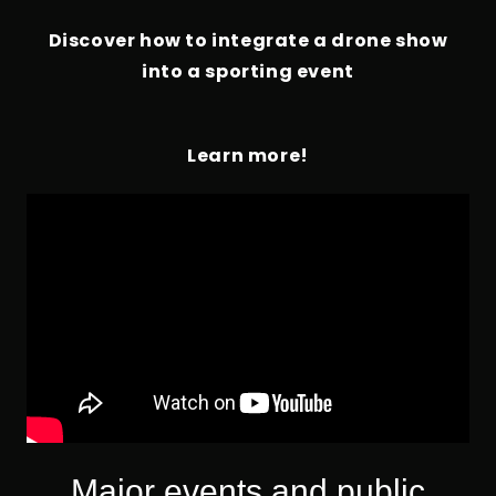
Discover how to integrate a drone show
into a sporting event
Learn more!
Major events and public