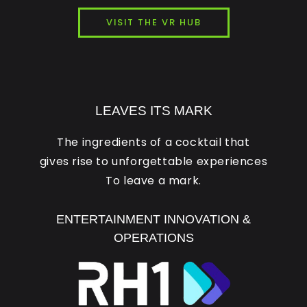
VISIT THE VR HUB
LEAVES ITS MARK
The ingredients of a cocktail that
gives rise to unforgettable experiences
To leave a mark.
ENTERTAINMENT INNOVATION &
OPERATIONS