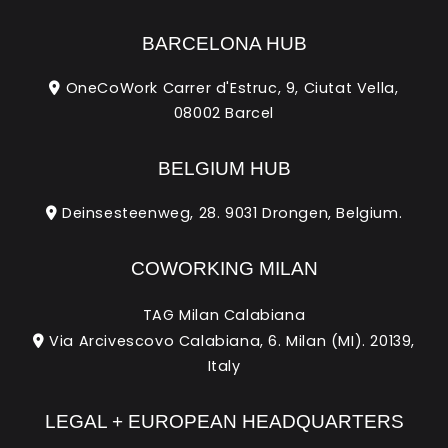
BARCELONA HUB
OneCoWork Carrer d'Estruc, 9, Ciutat Vella,
08002 Barcel
BELGIUM HUB
Deinsesteenweg, 28. 9031 Drongen, Belgium.
COWORKING MILAN
TAG Milan Calabiana
Via Arcivescovo Calabiana, 6. Milan (MI). 20139,
Italy
LEGAL + EUROPEAN HEADQUARTERS