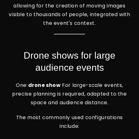
allowing for the creation of moving images
visible to thousands of people, integrated with
the event's context.
Drone shows for large
audience events
One
drone show
For large-scale events,
precise planning is required, adapted to the
space and audience distance.
The most commonly used configurations
include: