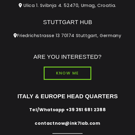
Ulica 1. Svibnja 4. 52470, Umag, Croatia.
STUTTGART HUB
Friedrichstrasse 13 70174 Stuttgart, Germany
ARE YOU INTERESTED?
KNOW ME
ITALY & EUROPE HEAD QUARTERS
Tel/Whatsapp
+39 351 681 2388
contactnow@ink7lab.com