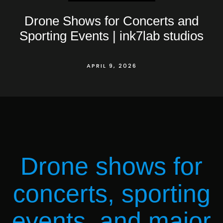
Drone Shows for Concerts and
Sporting Events | ink7lab studios
APRIL 9, 2026
Drone shows for
concerts, sporting
events, and major