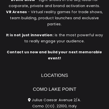
corporate, private and brand activation events.
VR Arenas
- Virtual reality games for trade shows,
team building, product launches and exclusive
parties.
It is not just innovation:
is the most powerful way
to really engage your audience.
Contact us now and build your next memorable
event!
LOCATIONS
COMO LAKE POINT
Julius Caesar Avenue 2/A.
Como (CO). 22100, Italy