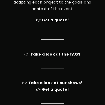
adapting each project to the goals and
context of the event.
👉
Get a quote!
👉
Take a look at the FAQS
👉
Take a look at our shows!
👉
Get a quote!