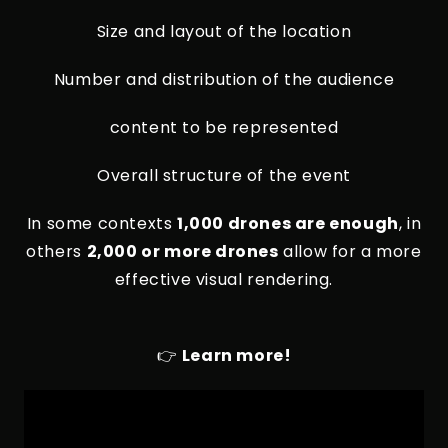
Size and layout of the location
Number and distribution of the audience
content to be represented
Overall structure of the event
In some contexts
1,000 drones are enough
, in
others
2,000 or more drones
allow for a more
effective visual rendering.
👉
Learn more!