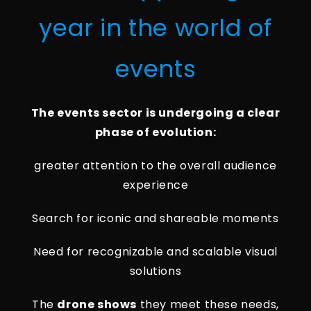
year in the world of
events
The events sector is undergoing a clear
phase of evolution:
greater attention to the overall audience
experience
Search for iconic and shareable moments
Need for recognizable and scalable visual
solutions
The
drone shows
they meet these needs,