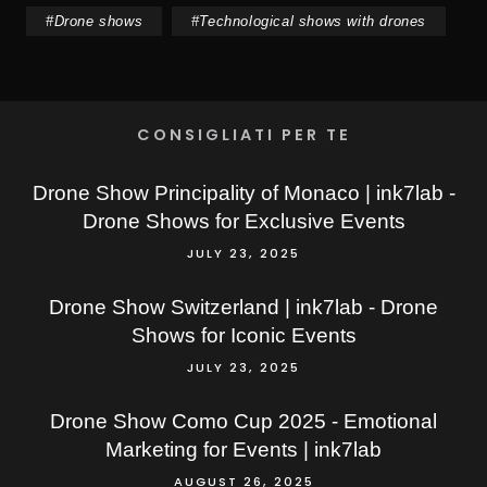
#
Drone shows
#
Technological shows with drones
CONSIGLIATI PER TE
Drone Show Principality of Monaco | ink7lab -
Drone Shows for Exclusive Events
JULY 23, 2025
Drone Show Switzerland | ink7lab - Drone
Shows for Iconic Events
JULY 23, 2025
Drone Show Como Cup 2025 - Emotional
Marketing for Events | ink7lab
AUGUST 26, 2025