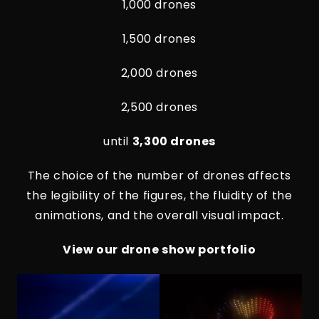
1,000 drones
1,500 drones
2,000 drones
2,500 drones
until
3,300 drones
The choice of the number of drones affects
the legibility of the figures, the fluidity of the
animations, and the overall visual impact.
View our drone show portfolio