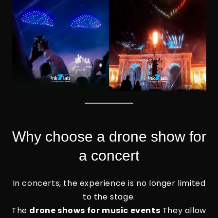
Why choose a drone show for
a concert
In concerts, the experience is no longer limited
to the stage.
The
drone shows for music events
They allow