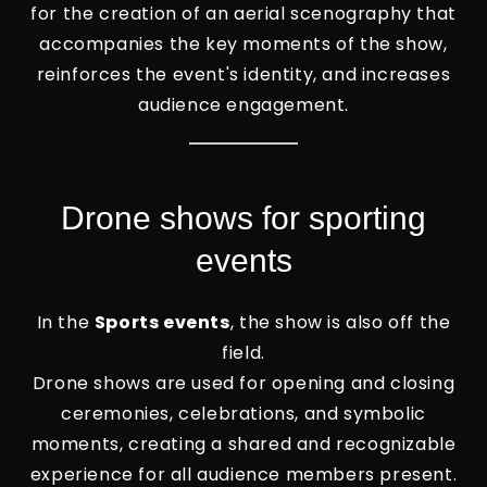
for the creation of an aerial scenography that
accompanies the key moments of the show,
reinforces the event's identity, and increases
audience engagement.
Drone shows for sporting
events
In the
Sports events
, the show is also off the
field.
Drone shows are used for opening and closing
ceremonies, celebrations, and symbolic
moments, creating a shared and recognizable
experience for all audience members present.