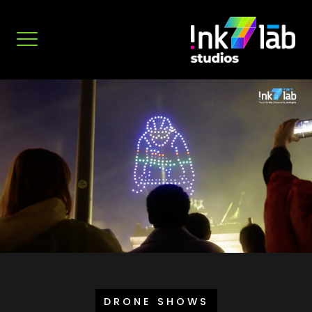
Skip
to
content
DRONE SHOWS