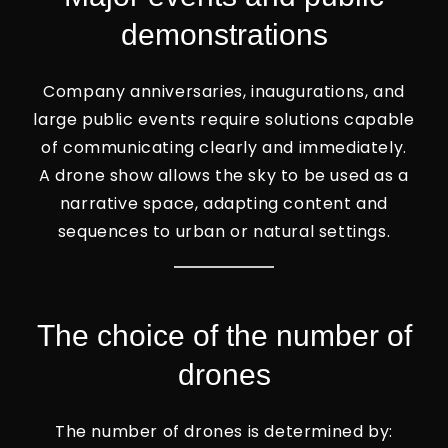
demonstrations
Company anniversaries, inaugurations, and
large public events require solutions capable
of communicating clearly and immediately.
A drone show allows the sky to be used as a
narrative space, adapting content and
sequences to urban or natural settings.
The choice of the number of
drones
The number of drones is determined by: