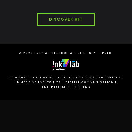
DISCOVER RH1
© 2026
INK7LAB
STUDIOS. ALL RIGHTS RESERVED.
COMMUNICATION WOW. DRONE LIGHT SHOWS | VR GAMING |
IMMERSIVE EVENTS | VR | DIGITAL COMMUNICATION |
ENTERTAINMENT CENTERS