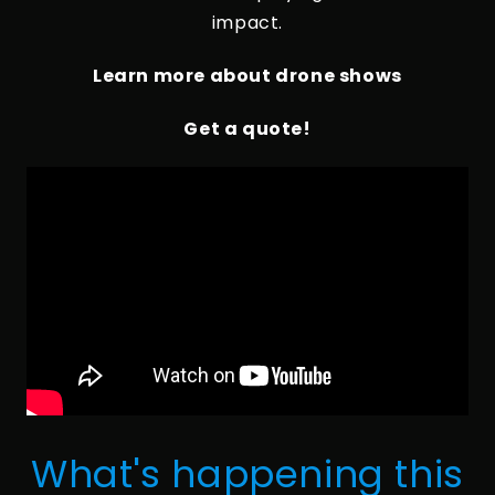
impact.
Learn more about drone shows
Get a quote!
What's happening this