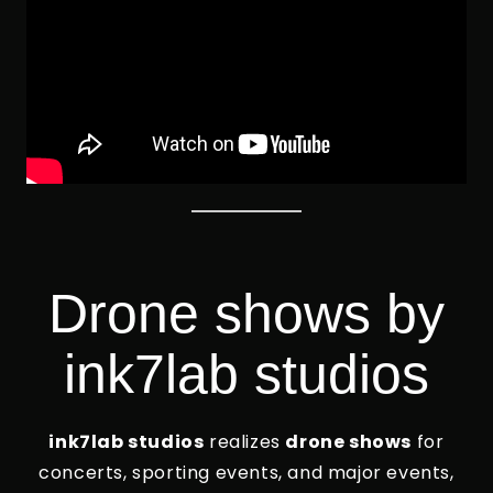
Drone shows by
ink7lab studios
ink7lab studios
realizes
drone shows
for
concerts, sporting events, and major events,