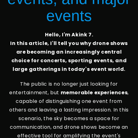
events
Hello, I'm Akink 7.
In this article, I'll tell you why drone shows
are becoming an increasingly central
choice for concerts, sporting events, and
large gatherings in today's event world.
The public is no longer just looking for
entertainment, but
memorable experiences
,
capable of distinguishing one event from
others and leaving a lasting impression. In this
scenario, the sky becomes a space for
communication, and drone shows become an
effective tool for amplifying the event's