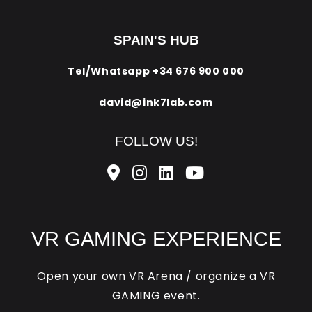
SPAIN'S HUB
Tel/Whatsapp
+34 676 900 000
david@ink7lab.com
FOLLOW US!
VR GAMING EXPERIENCE
Open your own VR Arena / organize a VR
GAMING event.