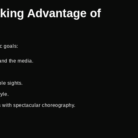
aking Advantage of
c goals:
 and the media.
ble sights.
yle.
 with spectacular choreography.