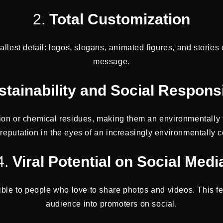
2.
Total Customization
est detail: logos, slogans, animated figures, and stories
message.
stainability and Social Responsi
ion or chemical residues, making them an environmentally 
reputation in the eyes of an increasingly environmentally c
4.
Viral Potential on Social Medi
ible to people who love to share photos and videos. This f
audience into promoters on social.