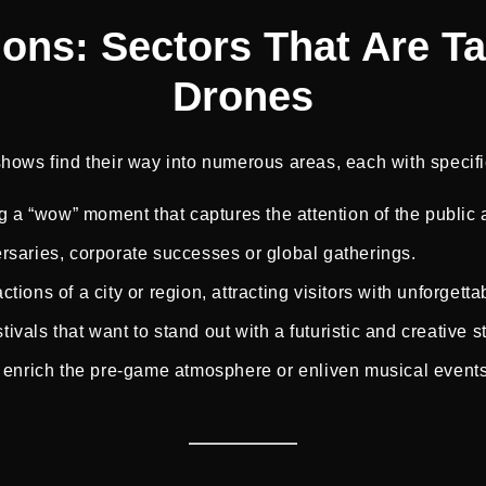
tions: Sectors That Are T
Drones
hows find their way into numerous areas, each with specifi
ng a “wow” moment that captures the attention of the public
versaries, corporate successes or global gatherings.
actions of a city or region, attracting visitors with unforgetta
tivals that want to stand out with a futuristic and creative st
 enrich the pre-game atmosphere or enliven musical events