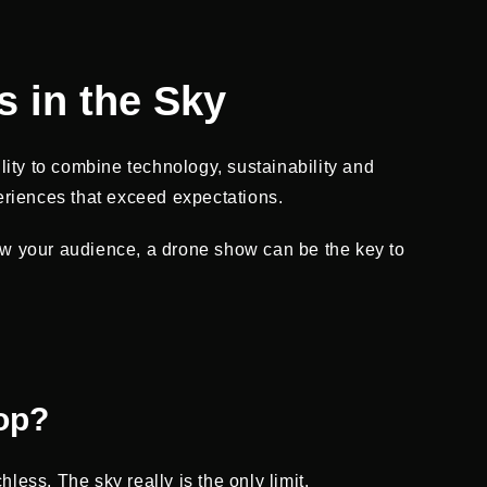
s in the Sky
lity to combine technology, sustainability and
eriences that exceed expectations.
ow your audience, a drone show can be the key to
op?
ess. The sky really is the only limit.