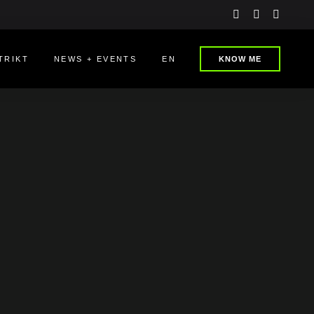
instagram
linkedin
youtu
TRIKT
NEWS + EVENTS
EN
KNOW ME