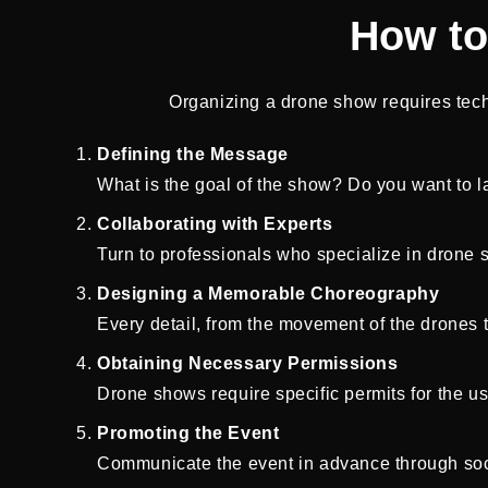
How to
Organizing a drone show requires techni
Defining the Message
What is the goal of the show? Do you want to la
Collaborating with Experts
Turn to professionals who specialize in drone sh
Designing a Memorable Choreography
Every detail, from the movement of the drones t
Obtaining Necessary Permissions
Drone shows require specific permits for the us
Promoting the Event
Communicate the event in advance through soci