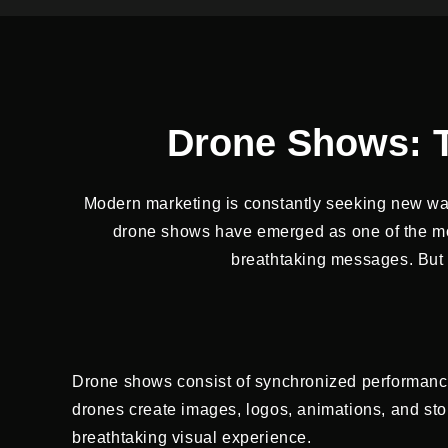
Drone Shows: T
Modern marketing is constantly seeking new wa
drone shows have emerged as one of the most
breathtaking messages. But w
Drone shows consist of synchronized performanc
drones create images, logos, animations, and storie
breathtaking visual experience.