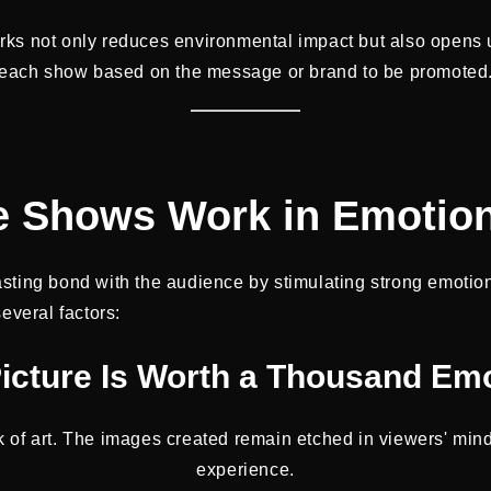
works not only reduces environmental impact but also opens 
each show based on the message or brand to be promoted
 Shows Work in Emotion
asting bond with the audience by stimulating strong emoti
everal factors:
icture Is Worth a Thousand Em
 of art. The images created remain etched in viewers' mi
experience.