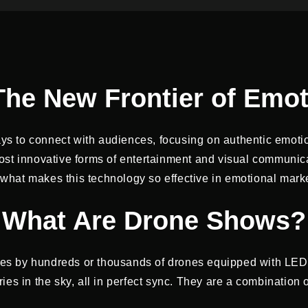
he New Frontier of Emot
ys to connect with audiences, focusing on authentic emoti
 innovative forms of entertainment and visual communicati
hat makes this technology so effective in emotional market
What Are Drone Shows?
es by hundreds or thousands of drones equipped with LED
s in the sky, all in perfect sync. They are a combination of