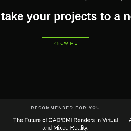
take your projects to a 
KNOW ME
RECOMMENDED FOR YOU
The Future of CAD/BMI Renders in Virtual
and Mixed Reality.