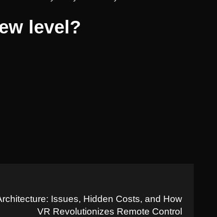
new level?
Architecture: Issues, Hidden Costs, and How
VR Revolutionizes Remote Control