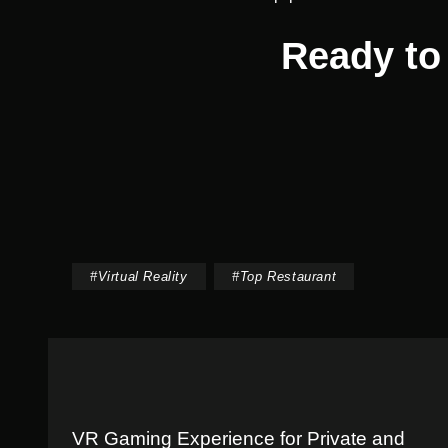
Ready to 
#
Virtual Reality
#
Top Restaurant
VR Gaming Experience for Private and