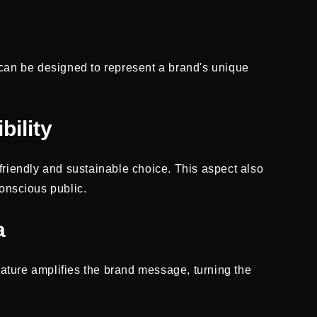
 can be designed to represent a brand's unique
bility
friendly and sustainable choice. This aspect also
onscious public.
a
eature amplifies the brand message, turning the