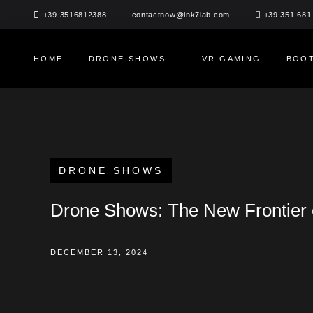
Skip
+39 3516812388
+39 351 681
contactnow@ink7lab.com
to
content
HOME
DRONE SHOWS
VR GAMING
BOOT
DRONE SHOWS
Drone Shows: The New Frontier 
DECEMBER 13, 2024