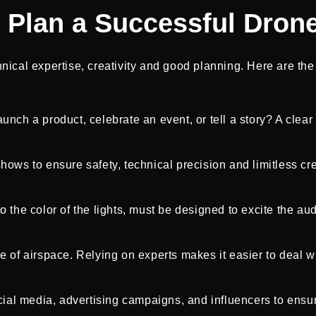
 Plan a Successful Dron
cal expertise, creativity and good planning. Here are the b
unch a product, celebrate an event, or tell a story? A clea
ows to ensure safety, technical precision and limitless crea
o the color of the lights, must be designed to excite the au
e of airspace. Relying on experts makes it easier to deal w
al media, advertising campaigns, and influencers to ensur