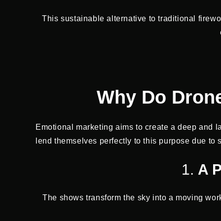
This sustainable alternative to traditional fire
Why Do Drone
Emotional marketing aims to create a deep and l
lend themselves perfectly to this purpose due to s
1.
A P
The shows transform the sky into a moving work