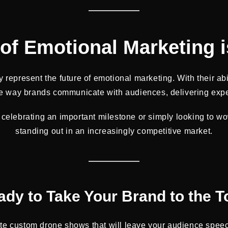
of Emotional Marketing i
 represent the future of emotional marketing. With their abi
 the way brands communicate with audiences, delivering exp
celebrating an important milestone or simply looking to w
standing out in an increasingly competitive market.
ady to Take Your Brand to the T
ate custom drone shows that will leave your audience speechl