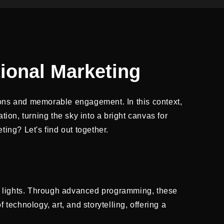
ional Marketing
ons and memorable engagement. In this context,
on, turning the sky into a bright canvas for
ing? Let's find out together.
 lights. Through advanced programming, these
 technology, art, and storytelling, offering a