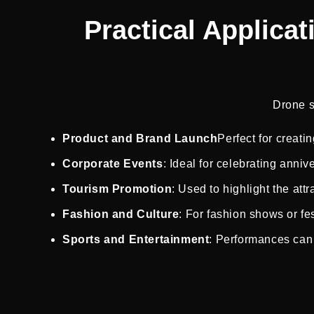
Practical Applica
Drone s
Product and Brand Launch
Perfect for creati
Corporate Events
: Ideal for celebrating anni
Tourism Promotion
: Used to highlight the attr
Fashion and Culture
: For fashion shows or fes
Sports and Entertainment
: Performances can