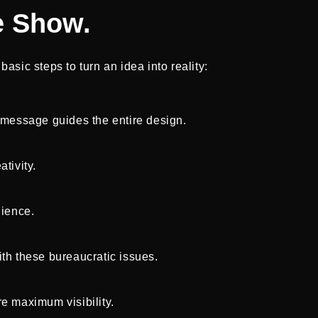
e Show.
asic steps to turn an idea into reality:
r message guides the entire design.
tivity.
dience.
ith these bureaucratic issues.
e maximum visibility.