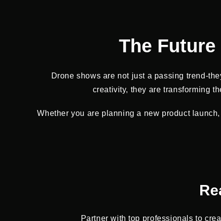
The Future 
Drone shows are not just a passing trend-they
creativity, they are transforming
Whether you are planning a new product launch, 
Re
Partner with top professionals to cre