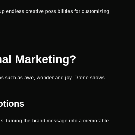
up endless creative possibilities for customizing
.
al Marketing?
ons such as awe, wonder and joy. Drone shows
otions
nds, turning the brand message into a memorable