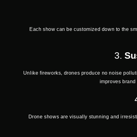
Each show can be customized down to the small
3.
Su
Unlike fireworks, drones produce no noise pollut
improves brand 
Drone shows are visually stunning and irresist