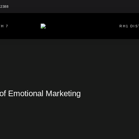
 2388
H 7
RH1 DIS
of Emotional Marketing