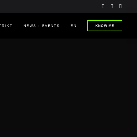
instagram
linkedin
youtu
TRIKT
NEWS + EVENTS
EN
KNOW ME