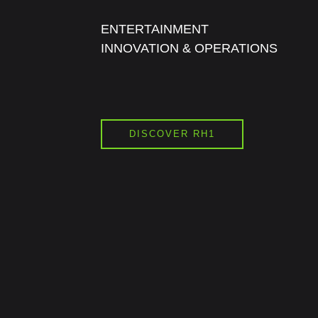
ENTERTAINMENT
INNOVATION & OPERATIONS
DISCOVER RH1