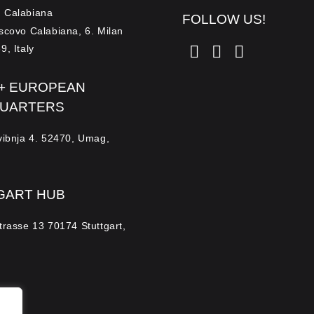
 Calabiana
FOLLOW US!
escovo Calabiana, 6. Milan
9, Italy
 + EUROPEAN
UARTERS
Svibnja 4. 52470, Umag,
GART HUB
trasse 13 70174 Stuttgart,