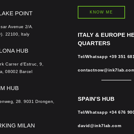
KNOW ME
LAKE POINT
esar Avenue 2/A.
. 22100, Italy
ITALY & EUROPE H
QUARTERS
LONA HUB
Tel/Whatsapp
+39 351 68
 Carrer d'Estruc, 9,
contactnow@ink7lab.co
la, 08002 Barcel
UM HUB
SPAIN'S HUB
enweg, 28. 9031 Drongen,
Tel/Whatsapp
+34 676 90
KING MILAN
david@ink7lab.com