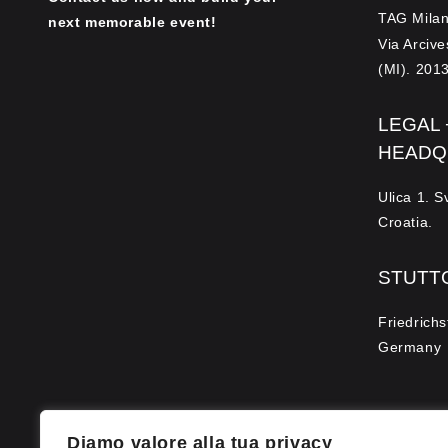
TAG Milan
next memorable event!
Via Arciv
(MI). 2013
LEGAL
HEADQ
Ulica 1. 
Croatia.
STUTT
Friedrichs
Germany
Diamo valore alla tua privacy