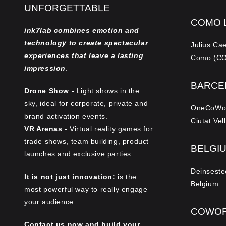
UNFORGETTABLE
COMO 
ink7lab combines emotion and
technology to create spectacular
Julius Ca
experiences that leave a lasting
Como (CO)
impression
.
BARCE
Drone Show
- Light shows in the
sky, ideal for corporate, private and
OneCoWork
brand activation events.
Ciutat Vel
VR Arenas
- Virtual reality games for
trade shows, team building, product
BELGI
launches and exclusive parties.
Deinseste
It is not just innovation:
is the
Belgium.
most powerful way to really engage
your audience.
COWOR
Contact us now and build your