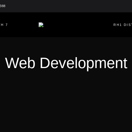
2388
H 7
RH1 DIS
Web Development