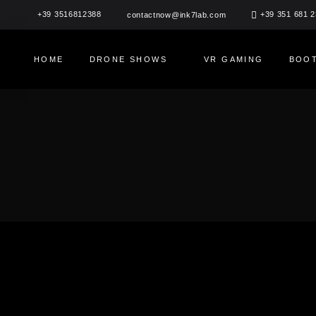
Skip
+39 3516812388
+39 351 681 
contactnow@ink7lab.com
to
content
HOME
DRONE SHOWS
VR GAMING
BOOT