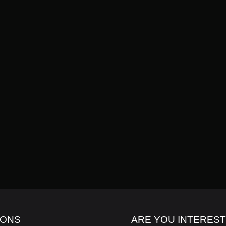
ION: GET NOTICED WITH INK7LAB
IONS
ARE YOU INTERES