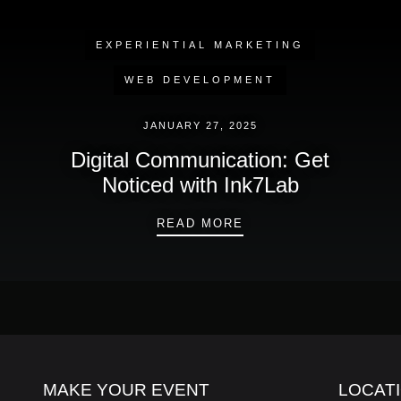
EXPERIENTIAL MARKETING
WEB DEVELOPMENT
JANUARY 27, 2025
Digital Communication: Get
Noticed with Ink7Lab
DIGITAL COMMUNICAT
READ MORE
MAKE YOUR EVENT
LOCAT