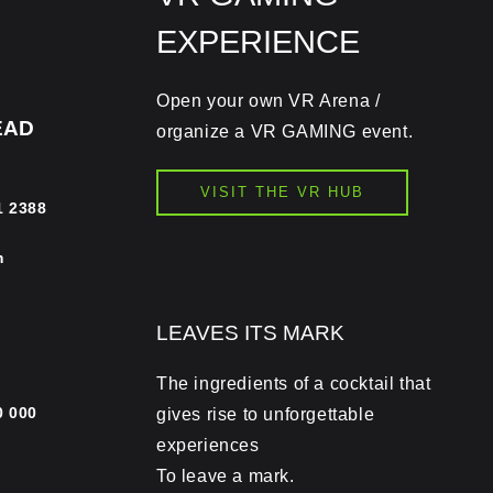
EXPERIENCE
Open your own VR Arena /
EAD
organize a VR GAMING event.
VISIT THE VR HUB
1 2388
m
LEAVES ITS MARK
The ingredients of a cocktail that
0 000
gives rise to unforgettable
experiences
To leave a mark.