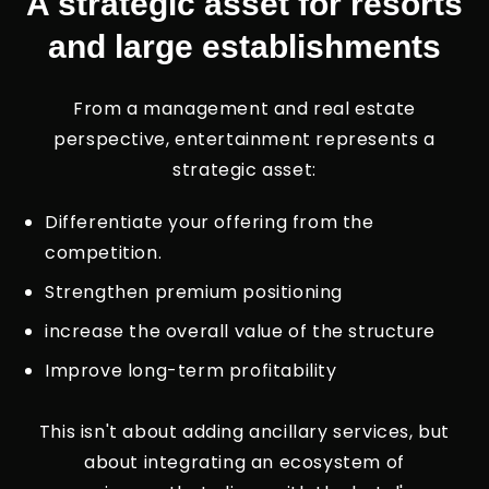
A strategic asset for resorts
and large establishments
From a management and real estate
perspective, entertainment represents a
strategic asset:
Differentiate your offering from the
competition.
Strengthen premium positioning
increase the overall value of the structure
Improve long-term profitability
This isn't about adding ancillary services, but
about integrating an ecosystem of