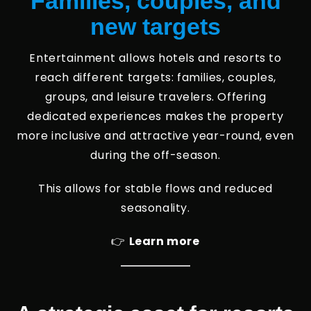
Families, couples, and
new targets
Entertainment allows hotels and resorts to
reach different targets: families, couples,
groups, and leisure travelers. Offering
dedicated experiences makes the property
more inclusive and attractive year-round, even
during the off-season.
This allows for stable flows and reduced
seasonality.
👉
Learn more