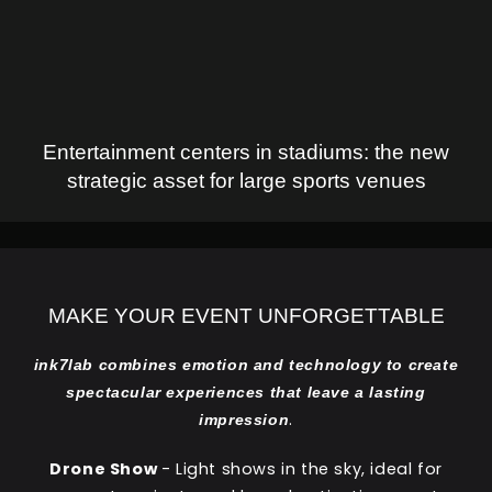
Entertainment centers in stadiums: the new
strategic asset for large sports venues
MAKE YOUR EVENT UNFORGETTABLE
ink7lab combines emotion and technology to create
spectacular experiences that leave a lasting
.
impression
Drone Show
- Light shows in the sky, ideal for