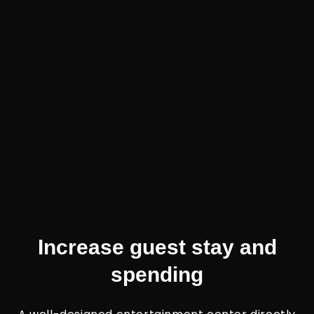
Increase guest stay and
spending