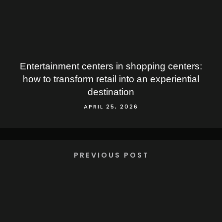
Entertainment centers in shopping centers:
how to transform retail into an experiential
destination
APRIL 25, 2026
PREVIOUS POST