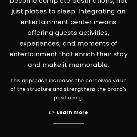
become complete destinations, not
just places to sleep. Integrating an
entertainment center means
offering guests activities,
experiences, and moments of
entertainment that enrich their stay
and make it memorable.
This approach increases the perceived value
of the structure and strengthens the brand's
positioning.
👉
Learn more