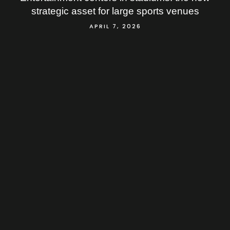
strategic asset for large sports venues
APRIL 7, 2026