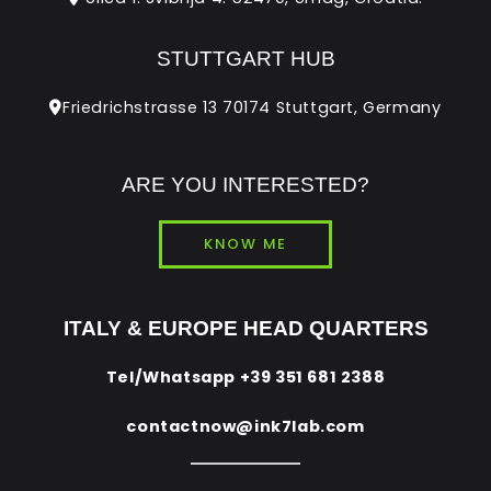
STUTTGART HUB
Friedrichstrasse 13 70174 Stuttgart, Germany
ARE YOU INTERESTED?
KNOW ME
ITALY & EUROPE HEAD QUARTERS
Tel/Whatsapp
+39 351 681 2388
contactnow@ink7lab.com