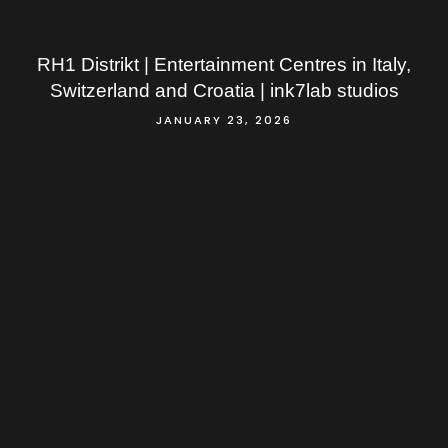
RH1 Distrikt | Entertainment Centres in Italy,
Switzerland and Croatia | ink7lab studios
JANUARY 23, 2026