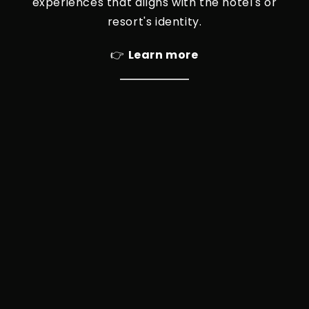
experiences that aligns with the hotel's or
resort's identity.
👉
Learn more