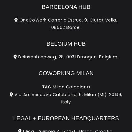
BARCELONA HUB
OneCoWork Carrer d'Estruc, 9, Ciutat Vella,
08002 Barcel
BELGIUM HUB
Deinsesteenweg, 28. 9031 Drongen, Belgium.
COWORKING MILAN
TAG Milan Calabiana
Via Arcivescovo Calabiana, 6. Milan (MI). 20139,
Italy
LEGAL + EUROPEAN HEADQUARTERS
Ulica 1. Svibnja 4. 52470, Umag, Croatia.