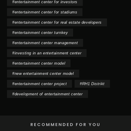
#
entertainment center for investors
#
entertainment center for stadiums
#
entertainment center for real estate developers
#
entertainment center turnkey
#
entertainment center management
#
investing in an entertainment center
#
entertainment center model
#
new entertainment center model
#
entertainment center project
#
RH1 Distrikt
#
development of entertainment center
RECOMMENDED FOR YOU