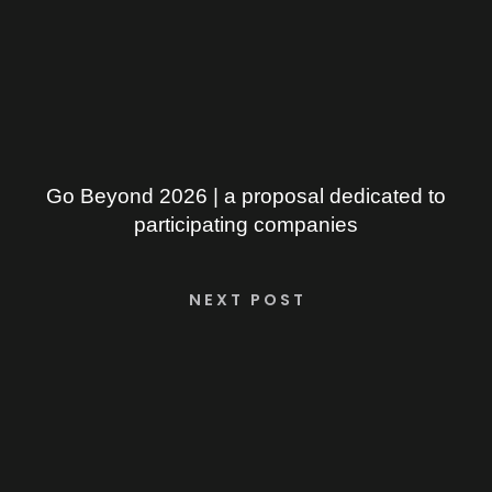
Go Beyond 2026 | a proposal dedicated to
participating companies
NEXT POST