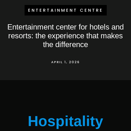
ENTERTAINMENT CENTRE
Entertainment center for hotels and
resorts: the experience that makes
the difference
APRIL 1, 2026
Hospitality