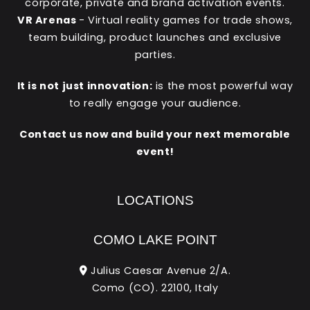
corporate, private and brand activation events.
VR Arenas
- Virtual reality games for trade shows,
team building, product launches and exclusive
parties.
It is not just innovation:
is the most powerful way
to really engage your audience.
Contact us now and build your next memorable
event!
LOCATIONS
COMO LAKE POINT
Julius Caesar Avenue 2/A.
Como (CO). 22100, Italy