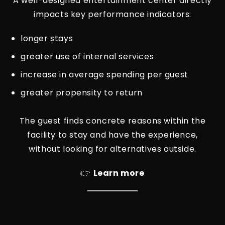
A well-designed entertainment center directly
impacts key performance indicators:
longer stays
greater use of internal services
increase in average spending per guest
greater propensity to return
The guest finds concrete reasons within the
facility to stay and have the experience,
without looking for alternatives outside.
👉
Learn more