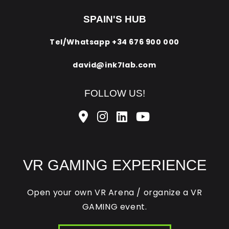
SPAIN'S HUB
Tel/Whatsapp
+34 676 900 000
david@ink7lab.com
FOLLOW US!
VR GAMING EXPERIENCE
Open your own VR Arena / organize a VR
GAMING event.