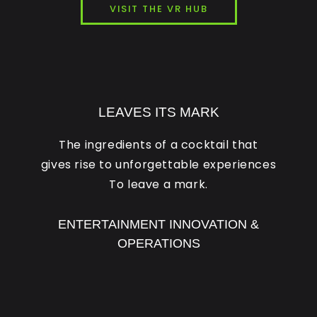
VISIT THE VR HUB
LEAVES ITS MARK
The ingredients of a cocktail that
gives rise to unforgettable experiences
To leave a mark.
ENTERTAINMENT INNOVATION &
OPERATIONS