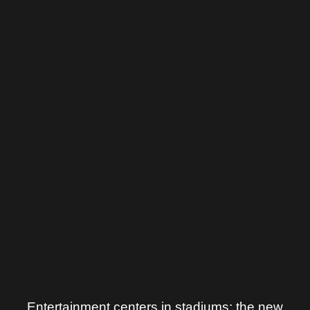
Entertainment centers in stadiums: the new