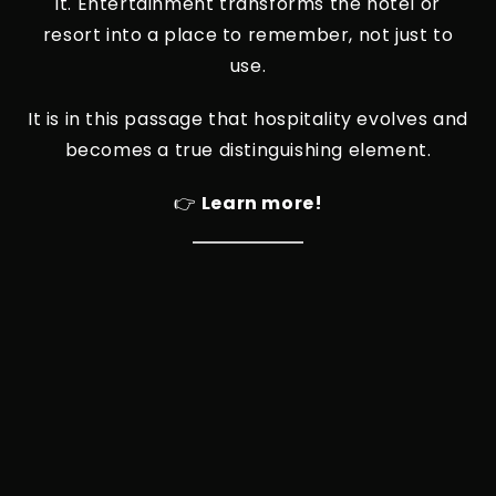
it. Entertainment transforms the hotel or
resort into a place to remember, not just to
use.
It is in this passage that hospitality evolves and
becomes a true distinguishing element.
👉
Learn more!