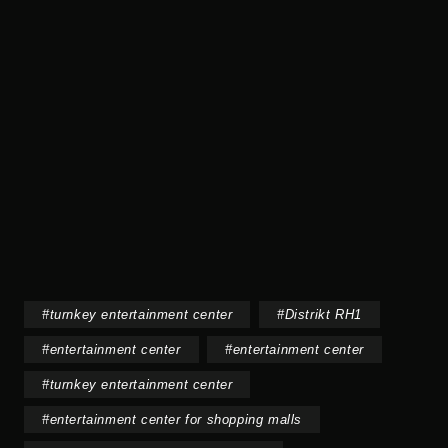
#
turnkey entertainment center
#
Distrikt RH1
#
entertainment center
#
entertainment center
#
turnkey entertainment center
#
entertainment center for shopping malls