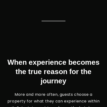
When experience becomes
the true reason for the
journey
More and more often, guests choose a
property for what they can experience within