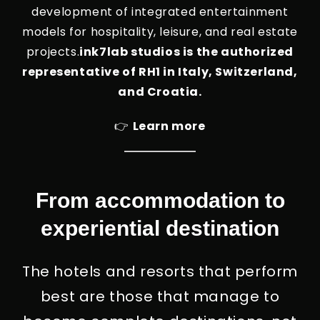
development of integrated entertainment
models for hospitality, leisure, and real estate
projects.
ink7lab studios is the authorized
representative of RH1 in Italy, Switzerland,
and Croatia.
👉
Learn more
From accommodation to
experiential destination
The hotels and resorts that perform
best are those that manage to