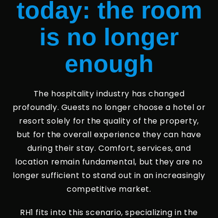
today: the room
is no longer
enough
The hospitality industry has changed
profoundly. Guests no longer choose a hotel or
resort solely for the quality of the property,
but for the overall experience they can have
during their stay. Comfort, services, and
location remain fundamental, but they are no
longer sufficient to stand out in an increasingly
competitive market.
RH1 fits into this scenario, specializing in the