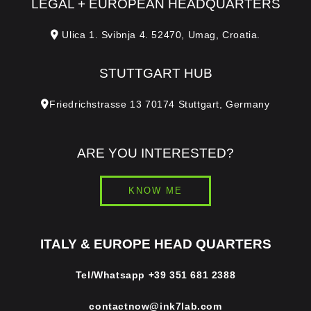
LEGAL + EUROPEAN HEADQUARTERS
Ulica 1. Svibnja 4. 52470, Umag, Croatia.
STUTTGART HUB
Friedrichstrasse 13 70174 Stuttgart, Germany
ARE YOU INTERESTED?
KNOW ME
ITALY & EUROPE HEAD QUARTERS
Tel/Whatsapp
+39 351 681 2388
contactnow@ink7lab.com