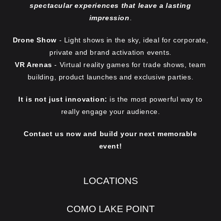
spectacular experiences that leave a lasting
s
impression
.
e
n
Drone Show
- Light shows in the sky, ideal for corporate,
o
private and brand activation events.
VR Arenas
- Virtual reality games for trade shows, team
n
building, product launches and exclusive parties.
t
h
It is not just innovation:
is the most powerful way to
e
really engage your audience.
p
Contact us now and build your next memorable
r
event!
o
d
u
LOCATIONS
c
t
COMO LAKE POINT
p