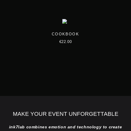
e
o
p
t
COOKBOOK
i
€
22.00
o
n
s
m
a
y
b
e
c
MAKE YOUR EVENT UNFORGETTABLE
h
ink7lab combines emotion and technology to create
o