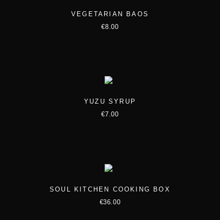
t
h
VEGETARIAN BAOS
i
r
€
8.00
p
o
l
u
e
g
v
h
a
€
YUZU SYRUP
r
1
€
7.00
i
0
a
0
n
.
t
0
s
0
.
SOUL KITCHEN COOKING BOX
T
€
36.00
h