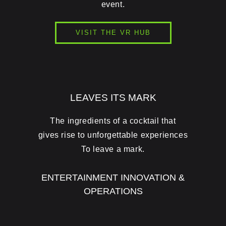
event.
VISIT THE VR HUB
LEAVES ITS MARK
The ingredients of a cocktail that
gives rise to unforgettable experiences
To leave a mark.
ENTERTAINMENT INNOVATION &
OPERATIONS