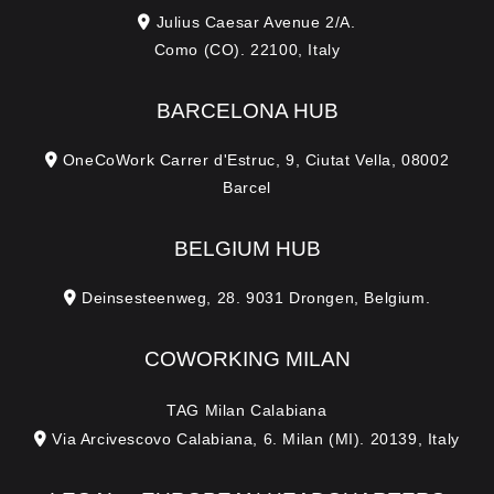
a
Julius Caesar Avenue 2/A.
Como (CO). 22100, Italy
g
e
BARCELONA HUB
OneCoWork Carrer d'Estruc, 9, Ciutat Vella, 08002
Barcel
BELGIUM HUB
Deinsesteenweg, 28. 9031 Drongen, Belgium.
COWORKING MILAN
TAG Milan Calabiana
Via Arcivescovo Calabiana, 6. Milan (MI). 20139, Italy