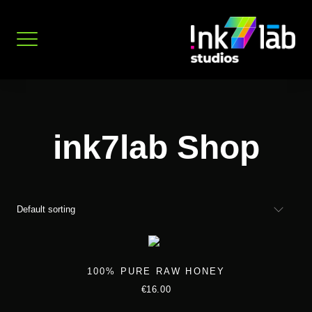
Skip
to
content
ink7lab Shop
100% PURE RAW HONEY
€
16.00