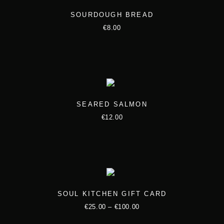
SOURDOUGH BREAD
€
8.00
SEARED SALMON
€
12.00
SOUL KITCHEN GIFT CARD
P
€
25.00
–
€
100.00
T
r