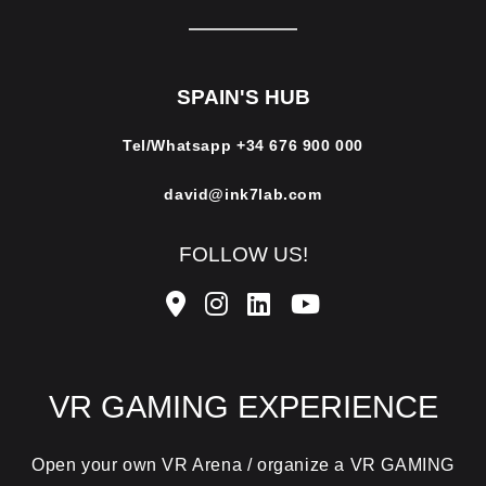
SPAIN'S HUB
Tel/Whatsapp
+34 676 900 000
david@ink7lab.com
FOLLOW US!
VR GAMING EXPERIENCE
Open your own VR Arena / organize a VR GAMING