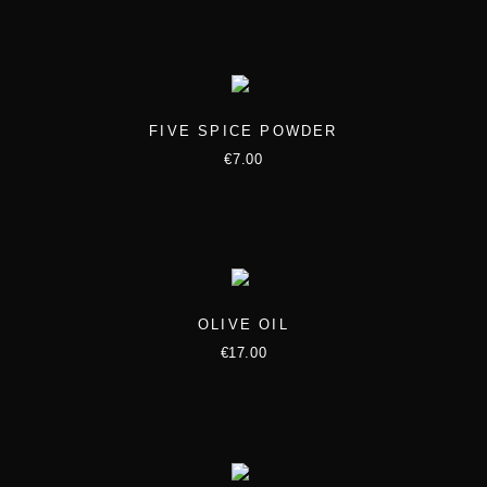
FIVE SPICE POWDER
€
7.00
OLIVE OIL
€
17.00