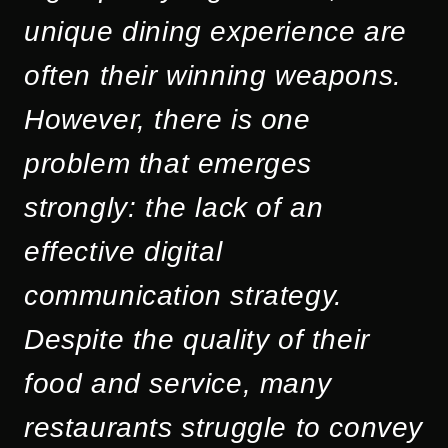
unique dining experience are
often their winning weapons.
However, there is one
problem that emerges
strongly: the lack of an
effective digital
communication strategy.
Despite the quality of their
food and service, many
restaurants struggle to convey