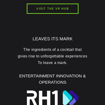
VISIT THE VR HUB
LEAVES ITS MARK
The ingredients of a cocktail that
gives rise to unforgettable experiences
To leave a mark.
ENTERTAINMENT INNOVATION &
OPERATIONS