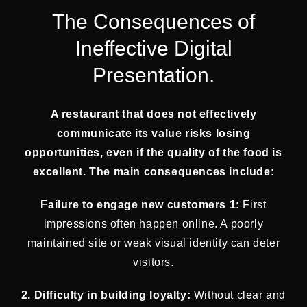
The Consequences of
Ineffective Digital
Presentation.
A restaurant that does not effectively
communicate its value risks losing
opportunities, even if the quality of the food is
excellent. The main consequences include:
Failure to engage new customers 1:
First
impressions often happen online. A poorly
maintained site or weak visual identity can deter
visitors.
2. Difficulty in building loyalty:
Without clear and