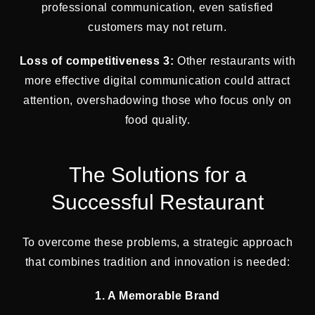
professional communication, even satisfied
customers may not return.
Loss of competitiveness 3:
Other restaurants with
more effective digital communication could attract
attention, overshadowing those who focus only on
food quality.
The Solutions for a
Successful Restaurant
To overcome these problems, a strategic approach
that combines tradition and innovation is needed:
1. A Memorable Brand