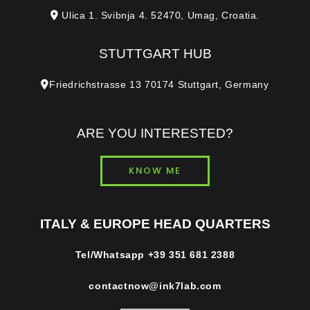
Ulica 1. Svibnja 4. 52470, Umag, Croatia.
STUTTGART HUB
Friedrichstrasse 13 70174 Stuttgart, Germany
ARE YOU INTERESTED?
KNOW ME
ITALY & EUROPE HEAD QUARTERS
Tel/Whatsapp
+39 351 681 2388
contactnow@ink7lab.com