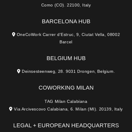
Como (CO). 22100, Italy
BARCELONA HUB
OneCoWork Carrer d'Estruc, 9, Ciutat Vella, 08002
Barcel
BELGIUM HUB
Deinsesteenweg, 28. 9031 Drongen, Belgium.
COWORKING MILAN
TAG Milan Calabiana
Via Arcivescovo Calabiana, 6. Milan (MI). 20139, Italy
LEGAL + EUROPEAN HEADQUARTERS