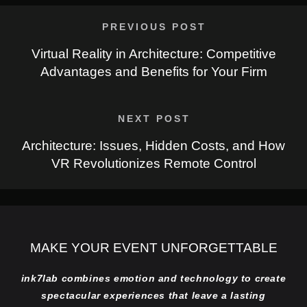
PREVIOUS POST
Virtual Reality in Architecture: Competitive
Advantages and Benefits for Your Firm
NEXT POST
Architecture: Issues, Hidden Costs, and How
VR Revolutionizes Remote Control
MAKE YOUR EVENT UNFORGETTABLE
ink7lab combines emotion and technology to create
spectacular experiences that leave a lasting