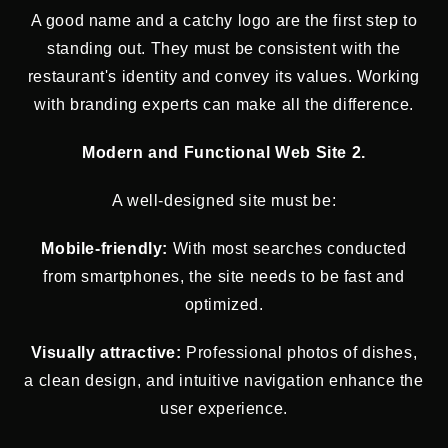
A good name and a catchy logo are the first step to
standing out. They must be consistent with the
restaurant's identity and convey its values. Working
with branding experts can make all the difference.
Modern and Functional Web Site 2.
A well-designed site must be:
Mobile-friendly:
With most searches conducted
from smartphones, the site needs to be fast and
optimized.
Visually attractive:
Professional photos of dishes,
a clean design, and intuitive navigation enhance the
user experience.