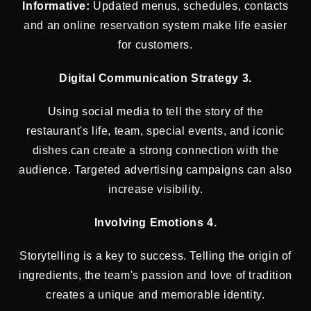
Informative:
Updated menus, schedules, contacts
and an online reservation system make life easier
for customers.
Digital Communication Strategy 3.
Using social media to tell the story of the
restaurant's life, team, special events, and iconic
dishes can create a strong connection with the
audience. Targeted advertising campaigns can also
increase visibility.
Involving Emotions 4.
Storytelling is a key to success. Telling the origin of
ingredients, the team's passion and love of tradition
creates a unique and memorable identity.