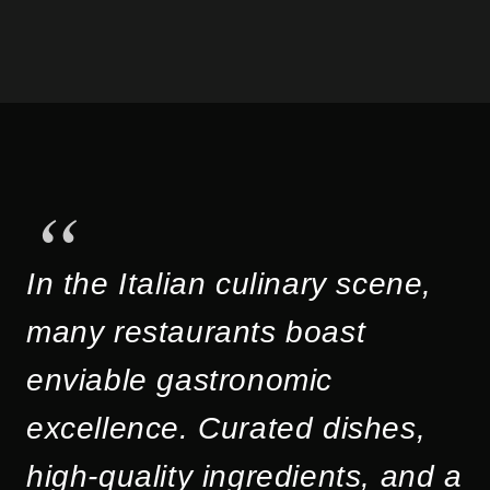
In the Italian culinary scene,
many restaurants boast
enviable gastronomic
excellence. Curated dishes,
high-quality ingredients, and a