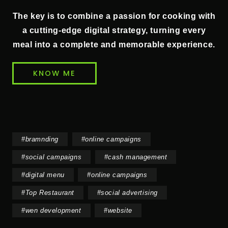
The key is to combine a passion for cooking with
a cutting-edge digital strategy, turning every
meal into a complete and memorable experience.
KNOW ME
#
bramnding
#
online campaigns
#
social campaigns
#
cash management
#
digital menu
#
online campaigns
#
Top Restaurant
#
social advertising
#
wen development
#
website