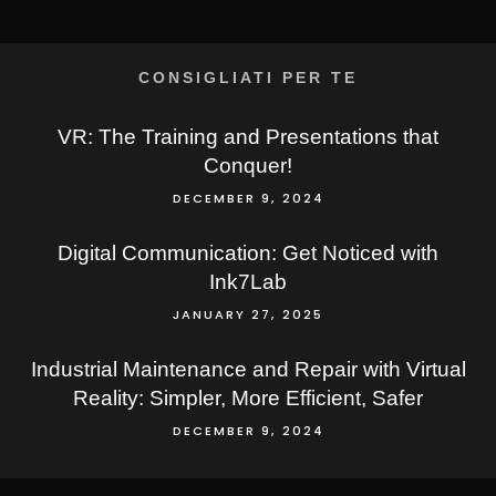
CONSIGLIATI PER TE
VR: The Training and Presentations that
Conquer!
DECEMBER 9, 2024
Digital Communication: Get Noticed with
Ink7Lab
JANUARY 27, 2025
Industrial Maintenance and Repair with Virtual
Reality: Simpler, More Efficient, Safer
DECEMBER 9, 2024