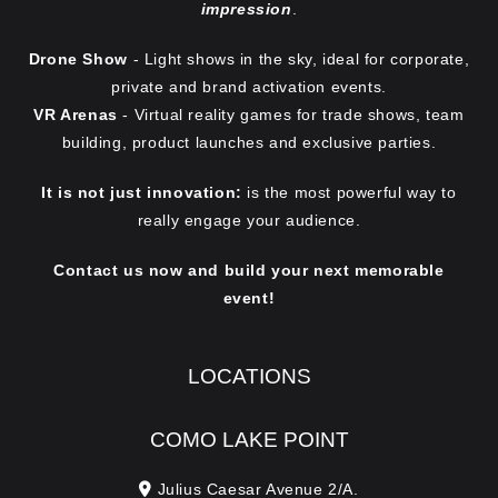
impression
.
Drone Show
- Light shows in the sky, ideal for corporate,
private and brand activation events.
VR Arenas
- Virtual reality games for trade shows, team
building, product launches and exclusive parties.
It is not just innovation:
is the most powerful way to
really engage your audience.
Contact us now and build your next memorable
event!
LOCATIONS
COMO LAKE POINT
Julius Caesar Avenue 2/A.