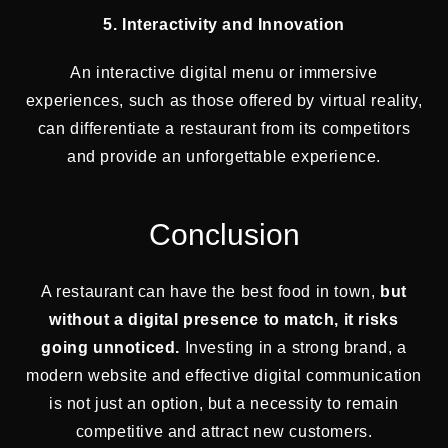
5. Interactivity and Innovation
An interactive digital menu or immersive
experiences, such as those offered by virtual reality,
can differentiate a restaurant from its competitors
and provide an unforgettable experience.
Conclusion
A restaurant can have the best food in town,
but
without a digital presence to match, it risks
going unnoticed.
Investing in a strong brand, a
modern website and effective digital communication
is not just an option, but a necessity to remain
competitive and attract new customers.