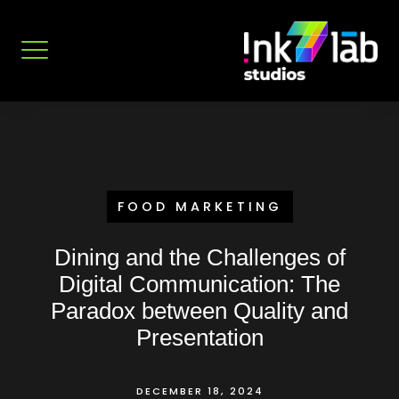
Skip
to
content
FOOD MARKETING
Dining and the Challenges of
Digital Communication: The
Paradox between Quality and
Presentation
DECEMBER 18, 2024