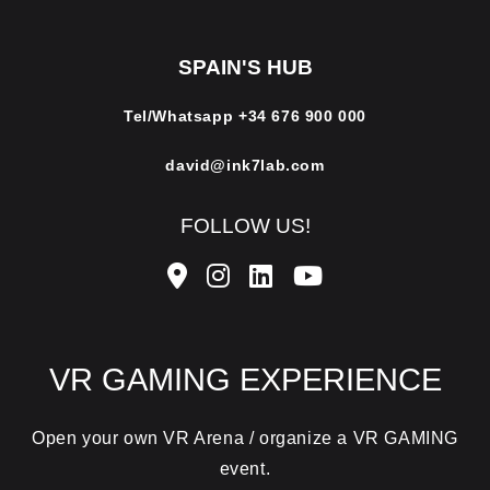
SPAIN'S HUB
Tel/Whatsapp
+34 676 900 000
david@ink7lab.com
FOLLOW US!
VR GAMING EXPERIENCE
Open your own VR Arena / organize a VR GAMING
event.