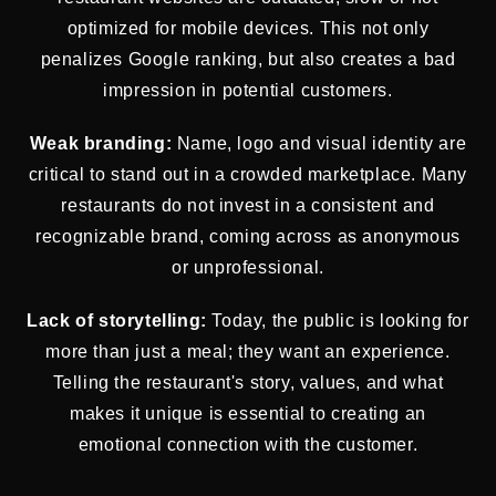
optimized for mobile devices. This not only
penalizes Google ranking, but also creates a bad
impression in potential customers.
Weak branding:
Name, logo and visual identity are
critical to stand out in a crowded marketplace. Many
restaurants do not invest in a consistent and
recognizable brand, coming across as anonymous
or unprofessional.
Lack of storytelling:
Today, the public is looking for
more than just a meal; they want an experience.
Telling the restaurant's story, values, and what
makes it unique is essential to creating an
emotional connection with the customer.