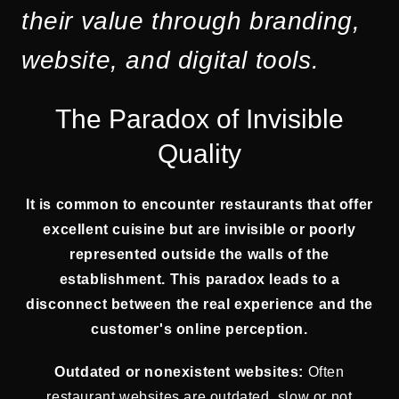
their value through branding,
website, and digital tools.
The Paradox of Invisible
Quality
It is common to encounter restaurants that offer
excellent cuisine but are invisible or poorly
represented outside the walls of the
establishment. This paradox leads to a
disconnect between the real experience and the
customer's online perception.
Outdated or nonexistent websites:
Often
restaurant websites are outdated, slow or not